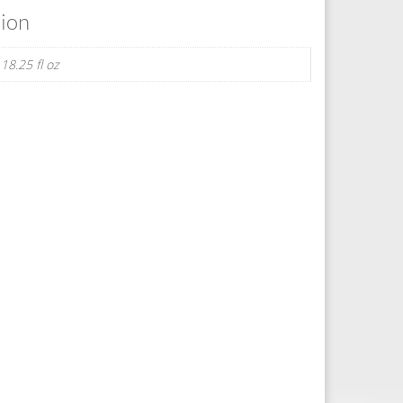
tion
 18.25 fl oz