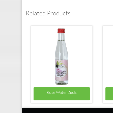
Related Products
Rose Water 26cls