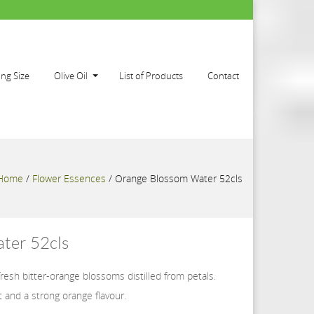
ing Size
Olive Oil
List of Products
Contact
Home
/
Flower Essences
/
Orange Blossom Water 52cls
ter 52cls
 fresh bitter-orange blossoms distilled from petals.
t and a strong orange flavour.