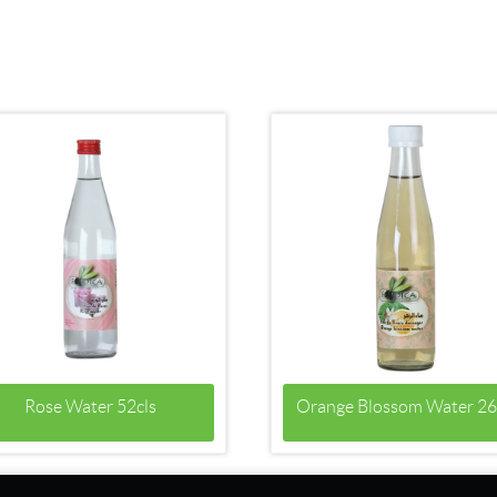
Rose Water 52cls
Orange Blossom Water 26