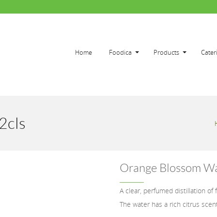
Home
Foodica
Products
Cater
2cls
Orange Blossom Wa
A clear, perfumed distillation of
The water has a rich citrus scen