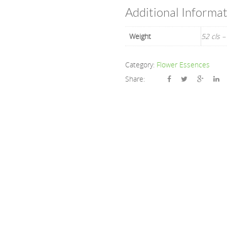
Additional Informa
Weight
52 cls –
Category:
Flower Essences
Share: