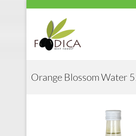
Orange Blossom Water 5