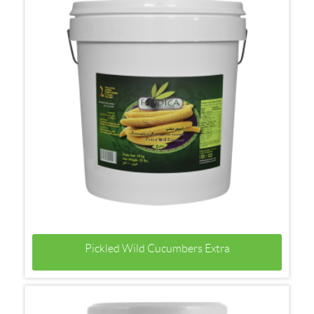
Pickled Wild Cucumbers Extra