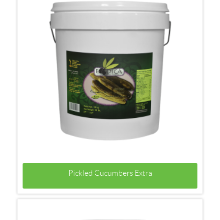
Pickled Cucumbers Extra