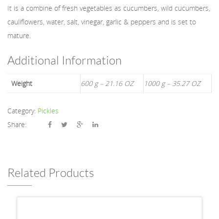
It is a combine of fresh vegetables as cucumbers, wild cucumbers,
cauliflowers, water, salt, vinegar, garlic & peppers and is set to
mature.
Additional Information
Weight
600 g – 21.16 OZ
1000 g – 35.27 OZ
Category:
Pickles
Share:
Related Products