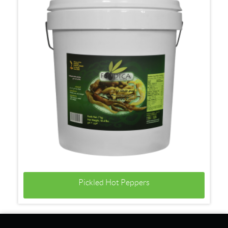
Pickled Hot Peppers