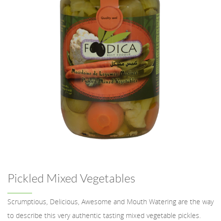
Pickled Mixed Vegetables
Scrumptious, Delicious, Awesome and Mouth Watering are the way
to describe this very authentic tasting mixed vegetable pickles.