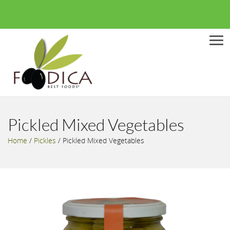
Men
Pickled Mixed Vegetables
Home
/
Pickles
/
Pickled Mixed Vegetables