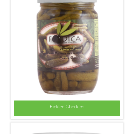
Pickled Gherkins