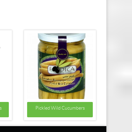
s
Pickled Wild Cucumbers