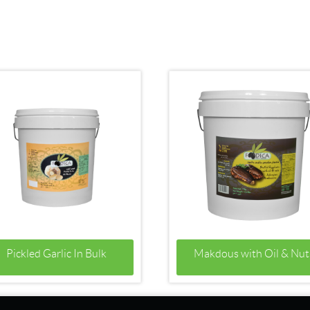
Pickled Garlic In Bulk
Makdous with Oil & Nut