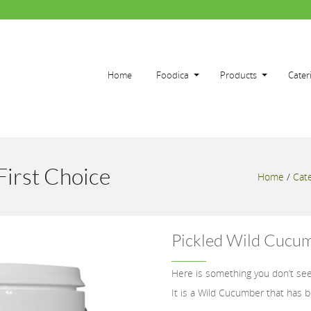
Home
Foodica
Products
Cater
First Choice
Home
/
Cate
Pickled Wild Cucum
Here is something you don’t see
It is a Wild Cucumber that has be