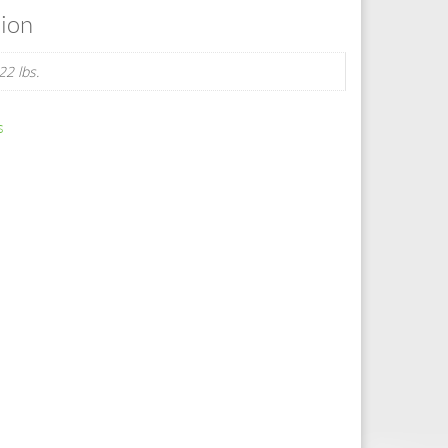
tion
22 lbs.
s