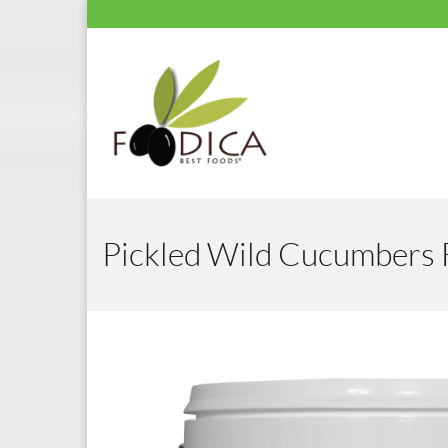
Pickled Wild Cucumbers 