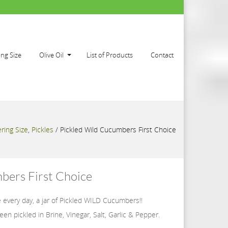
ing Size
Olive Oil
List of Products
Contact
ring Size
,
Pickles
/
Pickled Wild Cucumbers First Choice
bers First Choice
 every day, a jar of Pickled WILD Cucumbers!!
en pickled in Brine, Vinegar, Salt, Garlic & Pepper.