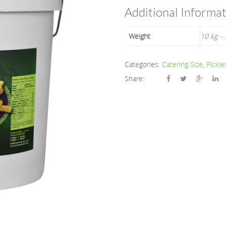
Additional Informa
Weight
10 kg – 
Categories:
Catering Size
,
Pickle
Share: