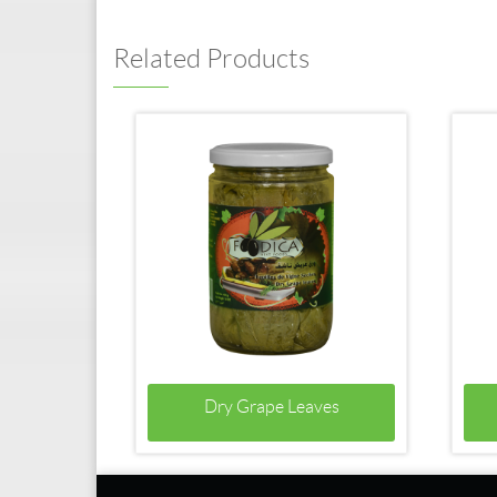
Related Products
Dry Grape Leaves