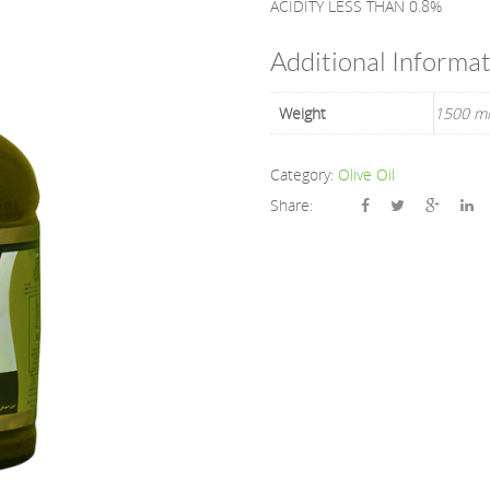
ACIDITY LESS THAN 0.8%
Additional Informa
Weight
1500 ml
Category:
Olive Oil
Share: