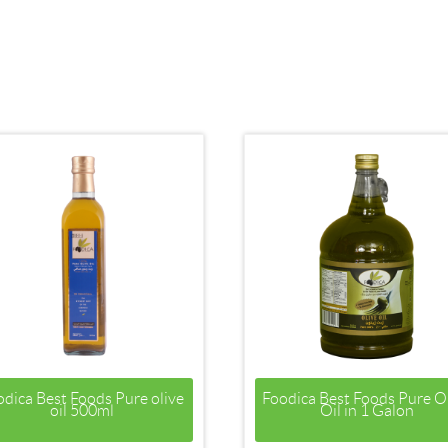
odica Best Foods Pure olive
Foodica Best Foods Pure O
oil 500ml
Oil in 1 Galon