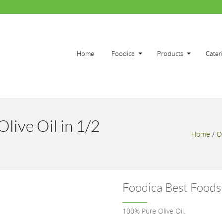
Home
Foodica
Products
Cater
live Oil in 1/2
Home
/
O
Foodica Best Foods 
100% Pure Olive Oil.