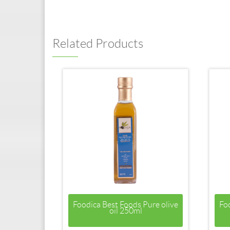
Related Products
Foodica Best Foods Pure olive
Fo
oil 250ml