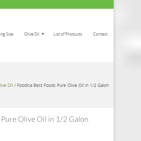
ing Size
Olive Oil
List of Products
Contact
live Oil
/
Foodica Best Foods Pure Olive Oil in 1/2 Galon
Pure Olive Oil in 1/2 Galon