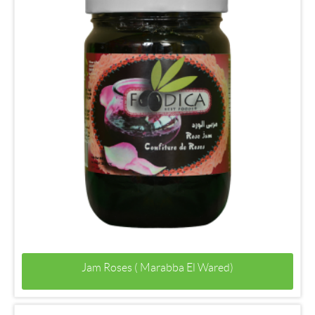
Jam Roses ( Marabba El Wared)