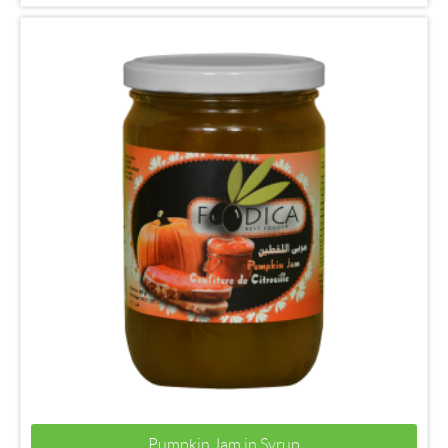
Pumpkin Jam in Syrup