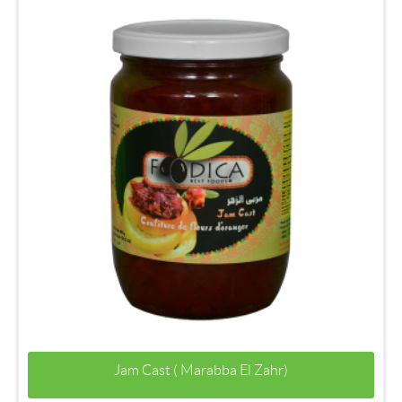
Jam Cast ( Marabba El Zahr)