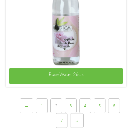
Rose Water 26cls
←
1
2
3
4
5
6
7
→