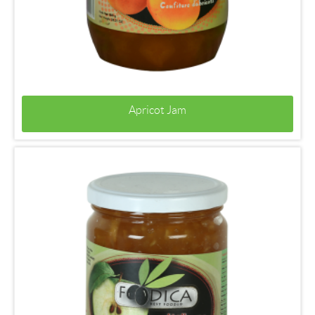
Apricot Jam