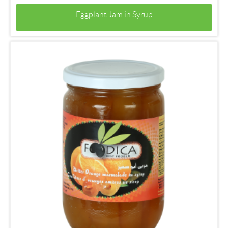
Eggplant Jam in Syrup