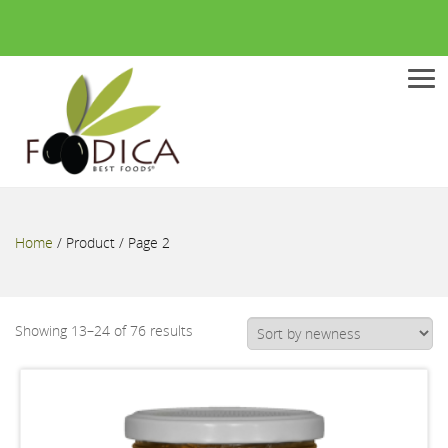
Men
Home
/
Product
/ Page 2
Showing 13–24 of 76 results