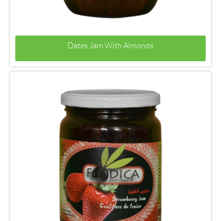
Dates Jam With Almonds