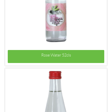
Rose Water 52cls