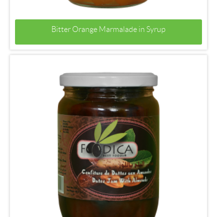
Bitter Orange Marmalade in Syrup