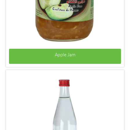
Apple Jam