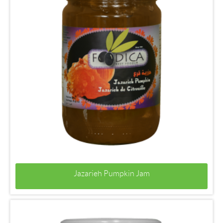
Jazarieh Pumpkin Jam