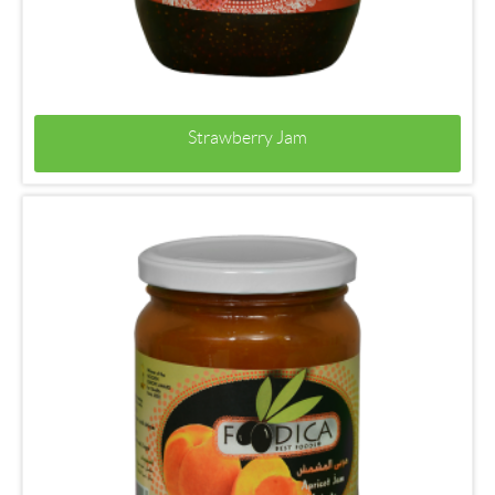
Strawberry Jam