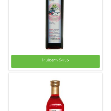
Mulberry Syrup