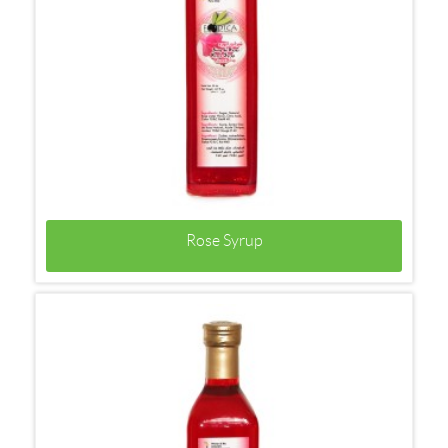
Rose Syrup