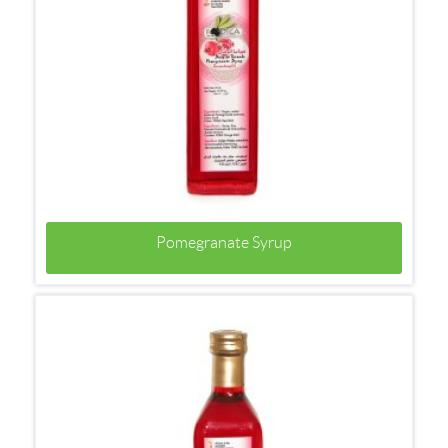
Pomegranate Syrup