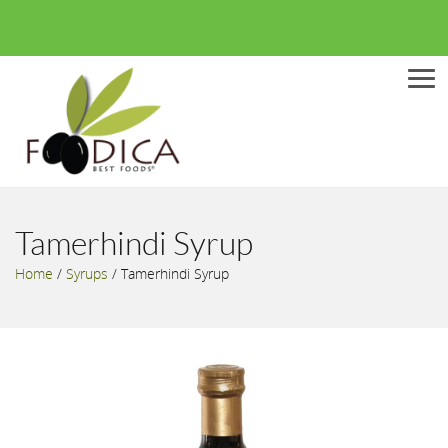
Men
Tamerhindi Syrup
Home
/
Syrups
/
Tamerhindi Syrup