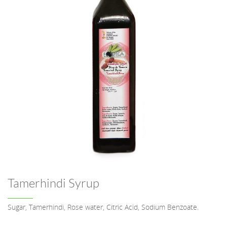
Tamerhindi Syrup
Sugar, Tamerhindi, Rose water, Citric Acid, Sodium Benzoate.