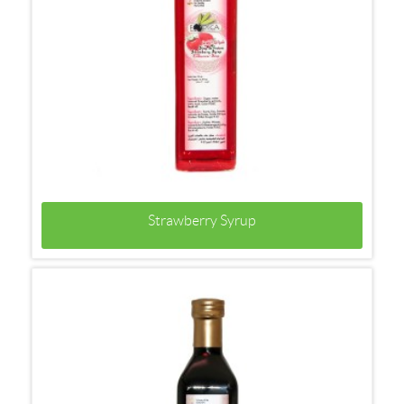
Strawberry Syrup