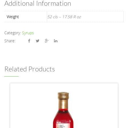
Additional Information
Weight
52 cls – 17.58 R oz
Category:
Syrups
Share:
Related Products